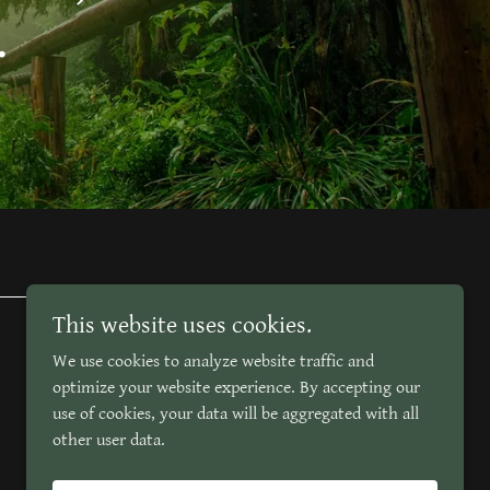
.
This website uses cookies.
We use cookies to analyze website traffic and
optimize your website experience. By accepting our
use of cookies, your data will be aggregated with all
other user data.