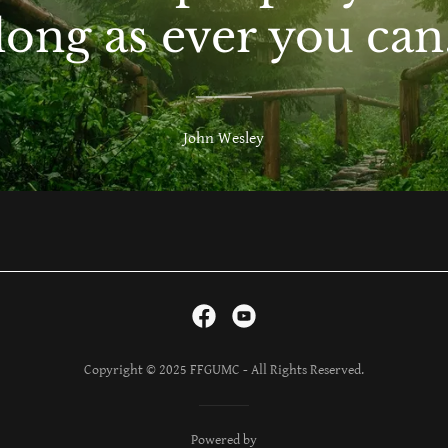
long as ever you can
John Wesley
Copyright © 2025 FFGUMC - All Rights Reserved.
Powered by