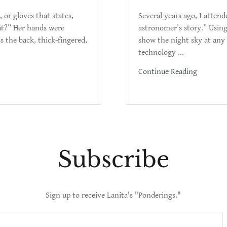
 or gloves that states,
Several years ago, I atten
hat?” Her hands were
astronomer’s story.” Usin
s the back, thick-fingered,
show the night sky at any 
technology ...
Continue Reading
Subscribe
Sign up to receive Lanita's "Ponderings."