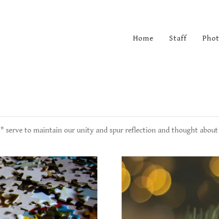
Home
Staff
Phot
" serve to maintain our unity and spur reflection and thought about 