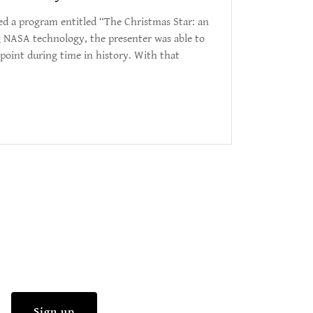
ded a program entitled “The Christmas Star: an
g NASA technology, the presenter was able to
point during time in history. With that
Sign up