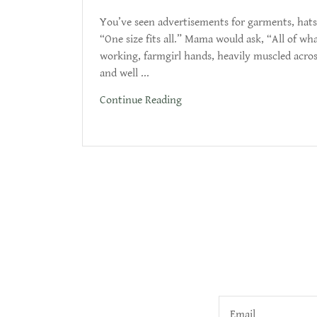
You’ve seen advertisements for garments, hats,
“One size fits all.” Mama would ask, “All of w
working, farmgirl hands, heavily muscled acros
and well ...
Continue Reading
Email