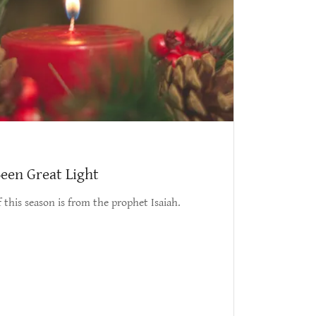
een Great Light
 this season is from the prophet Isaiah.