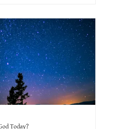
God Today?