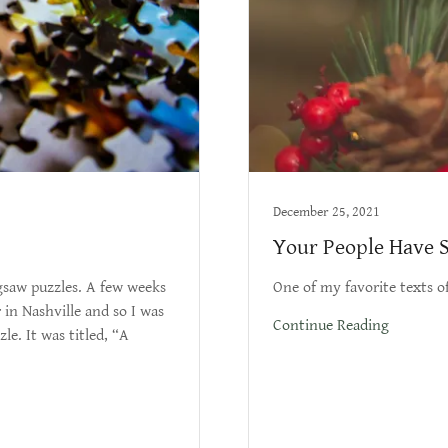
December 25, 2021
Your People Have S
saw puzzles. A few weeks
One of my favorite texts of
 in Nashville and so I was
Continue Reading
le. It was titled, “A