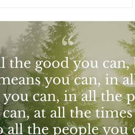
l the good you can, 
means you can, in al
you can, in all the 
can, at all the time
o all the people you 