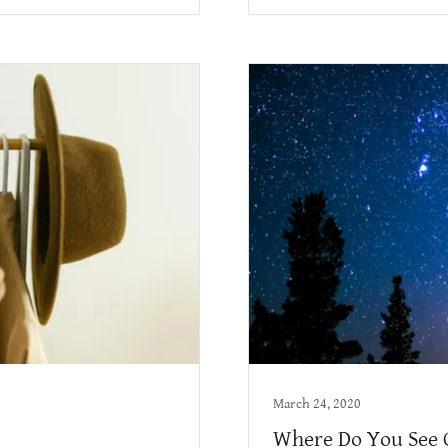
March 24, 2020
Where Do You See 