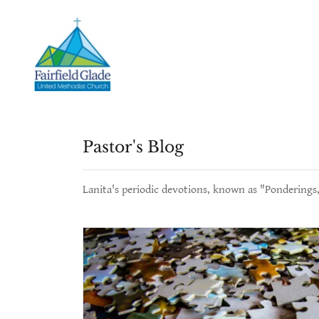
Pastor's Blog
Lanita's periodic devotions, known as "Ponderings,