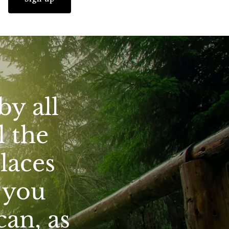
by all
l the
places
s you
can, as