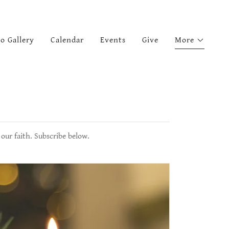
o Gallery
Calendar
Events
Give
More
our faith. Subscribe below.