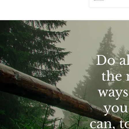
Do al
the 
ways 
you 
can, t