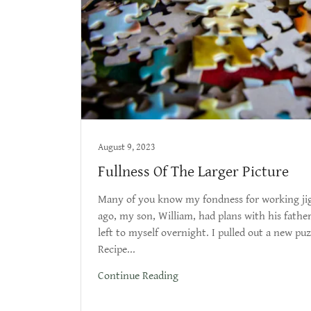
August 9, 2023
Fullness Of The Larger Picture
Many of you know my fondness for working jig
ago, my son, William, had plans with his father
left to myself overnight. I pulled out a new puzz
Recipe...
Continue Reading