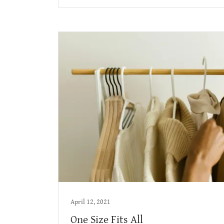
April 12, 2021
One Size Fits All